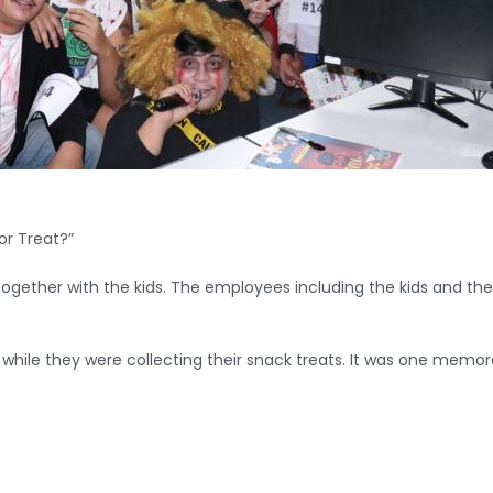
or Treat?”
ogether with the kids. The employees including the kids and thei
s while they were collecting their snack treats. It was one mem