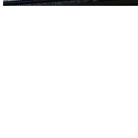
Related Links:
BPO Call Center Philippines: Complete
Wh
Guide for Businesses
Ch
May 12, 2026
BLOG DETAILS Table of Contents The Philippines
BL
has become one...
ha
Read More