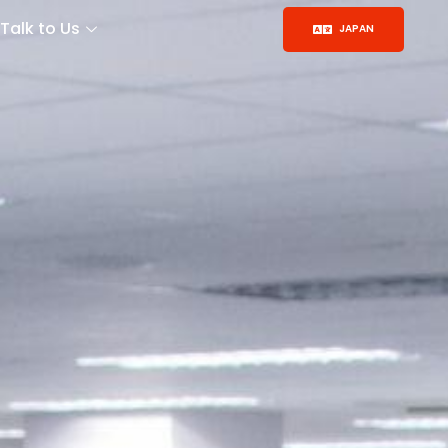
Talk to Us
JAPAN