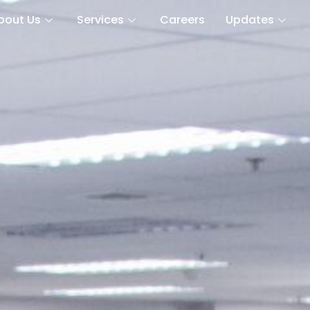
bout Us
Services
Careers
Updates