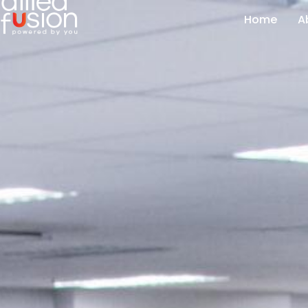
Home
A