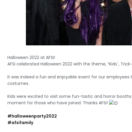
Halloween 2022 at AFSI!
AFSI celebrated Halloween 2022 with the theme, “Kids`, Trick 
It was indeed a fun and enjoyable event for our employees t
costumes.
Kids were excited to visit some fun-tastic and horror booth
moment for those who have joined. Thanks AFSI!
#halloweenparty2022
#afsifamily