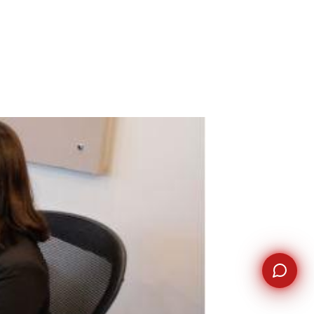
WhatsApp