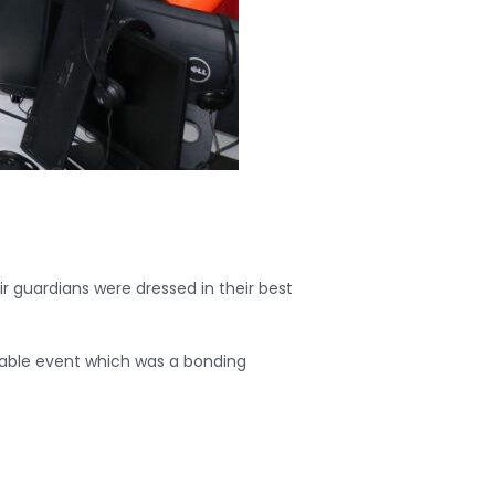
r guardians were dressed in their best
orable event which was a bonding