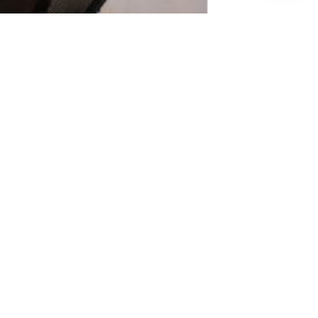
ure of Offshore Outsourcing Is
written by AI, U.S. Policies, and
Talent
 2026
ILS Offshore outsourcing is entering a
. What...
Read More