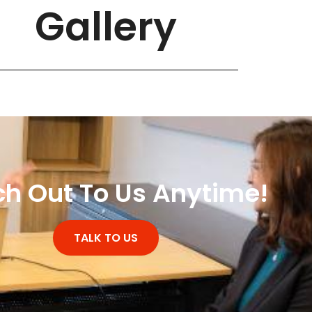
Gallery
h Out To Us Anytime!
TALK TO US