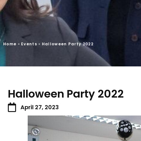
Home
»
Events
»
Halloween Party 2022
Halloween Party 2022
April 27, 2023