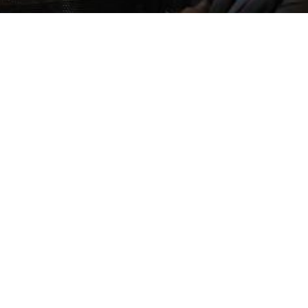
y Canadian Small Businesses Are
The Fut
oosing Offshore BPO Companies
Being Re
Global 
May 11, 2026
May 4,
OG DETAILS Running a small business in Canada
BLOG DETA
s become...
new phase
Read More