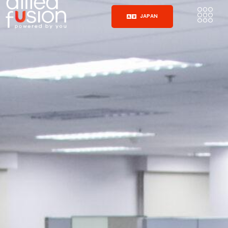
JAPAN