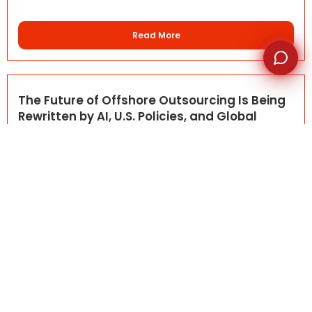
Read More
The Future of Offshore Outsourcing Is Being
Rewritten by AI, U.S. Policies, and Global
Talent
May 4, 2026
BLOG DETAILS Offshore outsourcing is entering a new
phase. What...
Read More