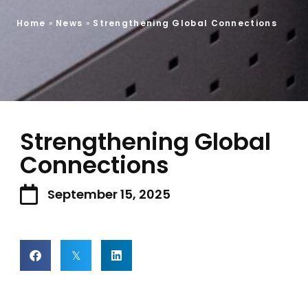
Home
»
News
»
Strengthening Global Connections
Strengthening Global
Connections
September 15, 2025