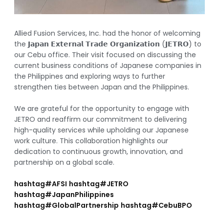
Allied Fusion Services, Inc. had the honor of welcoming
the 𝗝𝗮𝗽𝗮𝗻 𝗘𝘅𝘁𝗲𝗿𝗻𝗮𝗹 𝗧𝗿𝗮𝗱𝗲 𝗢𝗿𝗴𝗮𝗻𝗶𝘇𝗮𝘁𝗶𝗼𝗻 (𝗝𝗘𝗧𝗥𝗢) to
our Cebu office. Their visit focused on discussing the
current business conditions of Japanese companies in
the Philippines and exploring ways to further
strengthen ties between Japan and the Philippines.
We are grateful for the opportunity to engage with
JETRO and reaffirm our commitment to delivering
high-quality services while upholding our Japanese
work culture. This collaboration highlights our
dedication to continuous growth, innovation, and
partnership on a global scale.
hashtag
#
AFSI
hashtag
#
JETRO
hashtag
#
JapanPhilippines
hashtag
#
GlobalPartnership
hashtag
#
CebuBPO