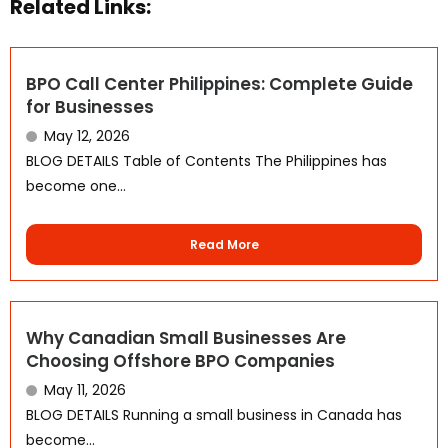
Related Links:
BPO Call Center Philippines: Complete Guide
for Businesses
May 12, 2026
BLOG DETAILS Table of Contents The Philippines has
become one...
WhatsApp
Read More
Why Canadian Small Businesses Are
Choosing Offshore BPO Companies
May 11, 2026
BLOG DETAILS Running a small business in Canada has
become...