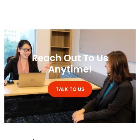
Reach Out To Us
Anytime!
TALK TO US