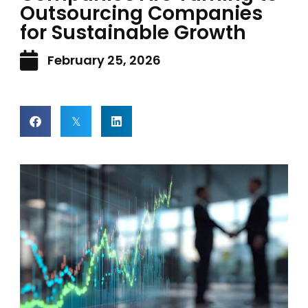
Outsourcing Companies
for Sustainable Growth
February 25, 2026