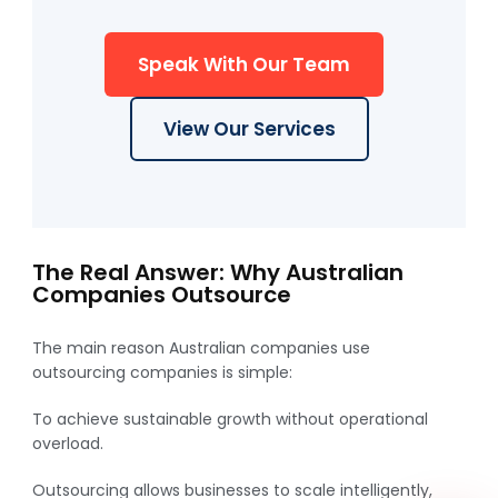
Speak With Our Team
View Our Services
WhatsApp
The Real Answer: Why Australian
Companies Outsource
The main reason Australian companies use
outsourcing companies is simple:
To achieve sustainable growth without operational
overload.
Outsourcing allows businesses to scale intelligently,