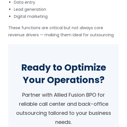
Data entry
Lead generation
Digital marketing
These functions are critical but not always core
revenue drivers — making them ideal for outsourcing.
Ready to Optimize
Your Operations?
Partner with Allied Fusion BPO for
reliable call center and back-office
outsourcing tailored to your business
needs.