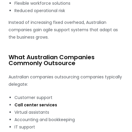
Flexible workforce solutions
Reduced operational risk
Instead of increasing fixed overhead, Australian
companies gain agile support systems that adapt as
the business grows.
What Australian Companies
Commonly Outsource
Australian companies outsourcing companies typically
delegate:
Customer support
Call center services
Virtual assistants
Accounting and bookkeeping
IT support