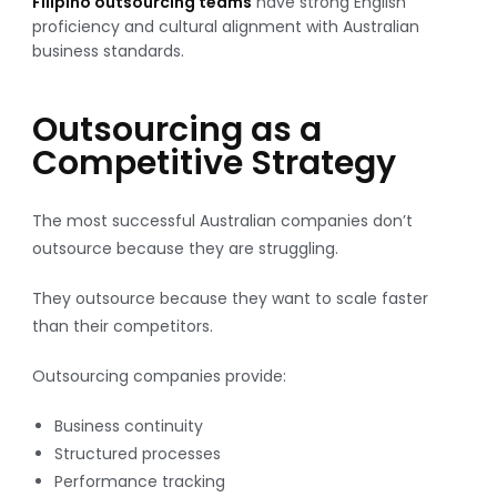
Filipino outsourcing teams
have strong English
proficiency and cultural alignment with Australian
business standards.
Outsourcing as a
Competitive Strategy
The most successful Australian companies don’t
outsource because they are struggling.
They outsource because they want to scale faster
than their competitors.
Outsourcing companies provide:
Business continuity
Structured processes
Performance tracking