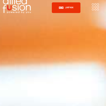
JAPAN