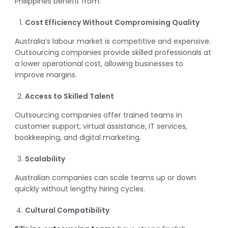
Philippines benefit from:
Cost Efficiency Without Compromising Quality
Australia’s labour market is competitive and expensive.
Outsourcing companies provide skilled professionals at
a lower operational cost, allowing businesses to
improve margins.
Access to Skilled Talent
Outsourcing companies offer trained teams in
customer support, virtual assistance, IT services,
bookkeeping, and digital marketing.
Scalability
Australian companies can scale teams up or down
quickly without lengthy hiring cycles.
Cultural Compatibility