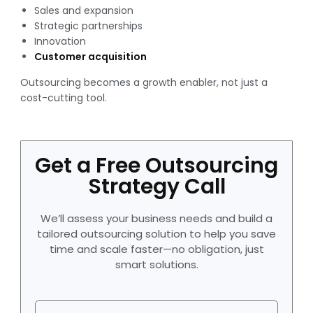
Sales and expansion
Strategic partnerships
Innovation
Customer acquisition
Outsourcing becomes a growth enabler, not just a
cost-cutting tool.
Get a Free Outsourcing
Strategy Call
We’ll assess your business needs and build a
tailored outsourcing solution to help you save
time and scale faster—no obligation, just
smart solutions.