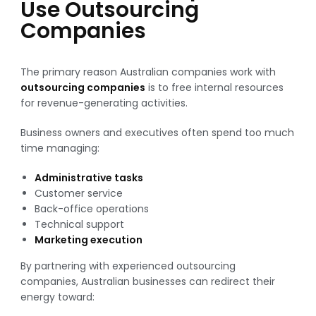
Use Outsourcing
Companies
The primary reason Australian companies work with
outsourcing companies
is to free internal resources
for revenue-generating activities.
Business owners and executives often spend too much
time managing:
Administrative tasks
Customer service
Back-office operations
Technical support
Marketing execution
By partnering with experienced outsourcing
companies, Australian businesses can redirect their
energy toward: