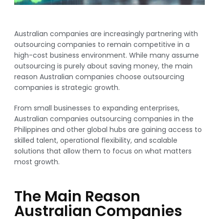
Australian companies are increasingly partnering with
outsourcing companies to remain competitive in a
high-cost business environment. While many assume
outsourcing is purely about saving money, the main
reason Australian companies choose outsourcing
companies is strategic growth.
From small businesses to expanding enterprises,
Australian companies outsourcing companies in the
Philippines and other global hubs are gaining access to
skilled talent, operational flexibility, and scalable
solutions that allow them to focus on what matters
most growth.
The Main Reason
Australian Companies