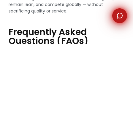
remain lean, and compete globally — without
sacrificing quality or service.
Frequently Asked
Questions (FAQs)
Why are Australian companies outsourcing
companies overseas?
Australian companies outsource overseas to reduce
costs, access skilled talent, and gain operational
flexibility.
Is outsourcing safe for Australian businesses?
Yes, when working with reputable outsourcing
companies that follow strict compliance, data security,
and confidentiality standards.