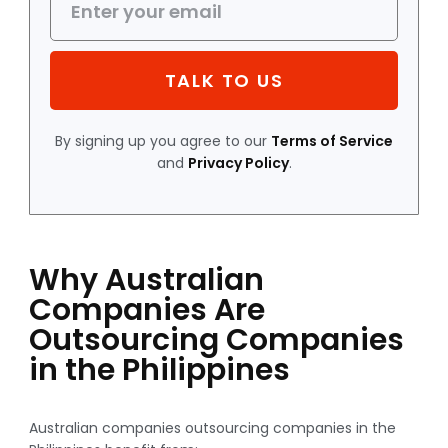
TALK TO US
By signing up you agree to our
Terms of Service
and
Privacy Policy
.
Why Australian
Companies Are
Outsourcing Companies
in the Philippines
Australian companies outsourcing companies in the