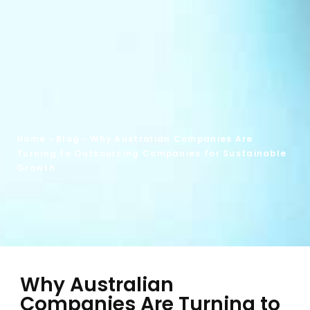
Home
»
Blog
»
Why Australian Companies Are
Turning to Outsourcing Companies for Sustainable
Growth
Why Australian
Companies Are Turning to