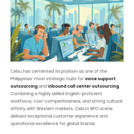
Cebu has cemented its position as one of the
Philippines’ most strategic hubs for
voice support
outsourcing
and
inbound call center outsourcing
.
Combining a highly skilled English-proficient
workforce, cost-competitiveness, and strong cultural
affinity with Western markets, Cebu’s BPO scene
delivers exceptional customer experience and
operational excellence for global brands.