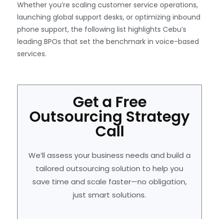
Whether you’re scaling customer service operations,
launching global support desks, or optimizing inbound
phone support, the following list highlights Cebu’s
leading BPOs that set the benchmark in voice-based
services.
Get a Free
Outsourcing Strategy
Call
We’ll assess your business needs and build a
tailored outsourcing solution to help you
save time and scale faster—no obligation,
just smart solutions.