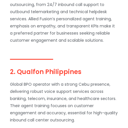
outsourcing, from 24/7 inbound call support to
outbound telemarketing and technical helpdesk
services. Allied Fusion’s personalized agent training,
emphasis on empathy, and transparent KPIs make it
a preferred partner for businesses seeking reliable
customer engagement and scalable solutions.
2. Qualfon Philippines
Global BPO operator with a strong Cebu presence,
delivering robust voice support services across
banking, telecom, insurance, and healthcare sectors.
Their agent training focuses on customer
engagement and accuracy, essential for high-quality
inbound call center outsourcing.