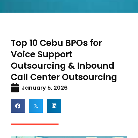
Top 10 Cebu BPOs for
Voice Support
Outsourcing & Inbound
Call Center Outsourcing
January 5, 2026