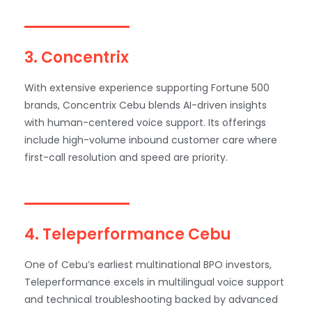
3. Concentrix
With extensive experience supporting Fortune 500
brands, Concentrix Cebu blends AI-driven insights
with human-centered voice support. Its offerings
include high-volume inbound customer care where
first-call resolution and speed are priority.
4. Teleperformance Cebu
One of Cebu’s earliest multinational BPO investors,
Teleperformance excels in multilingual voice support
and technical troubleshooting backed by advanced