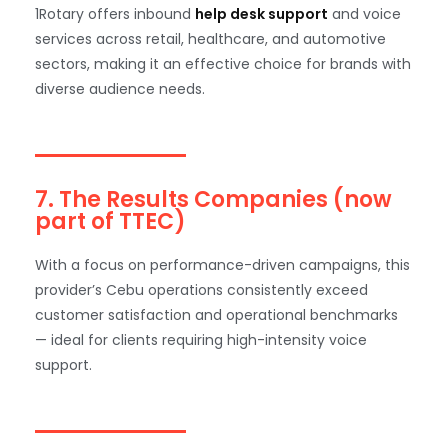
1Rotary offers inbound
help desk support
and voice
services across retail, healthcare, and automotive
sectors, making it an effective choice for brands with
diverse audience needs.
7. The Results Companies (now
part of TTEC)
With a focus on performance-driven campaigns, this
provider’s Cebu operations consistently exceed
customer satisfaction and operational benchmarks
— ideal for clients requiring high-intensity voice
support.