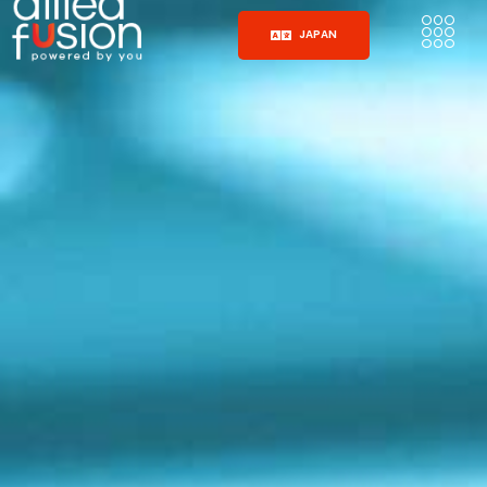
JAPAN