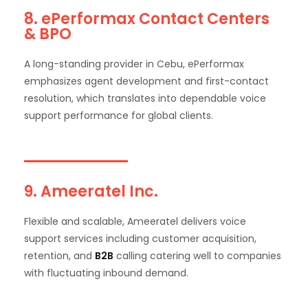
8. ePerformax Contact Centers
& BPO
A long-standing provider in Cebu, ePerformax
emphasizes agent development and first-contact
resolution, which translates into dependable voice
support performance for global clients.
9. Ameeratel Inc.
Flexible and scalable, Ameeratel delivers voice
support services including customer acquisition,
retention, and
B2B
calling catering well to companies
with fluctuating inbound demand.