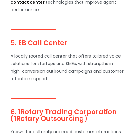
contact center
technologies that improve agent
performance.
5. EB Call Center
A locally rooted call center that offers tailored voice
solutions for startups and SMEs, with strengths in
high-conversion outbound campaigns and customer
retention support.
6. 1Rotary Trading Corporation
(1Rotary Outsourcing)
Known for culturally nuanced customer interactions,