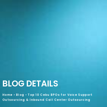
BLOG DETAILS
Home
»
Blog
»
Top 10 Cebu BPOs for Voice Support
Outsourcing & Inbound Call Center Outsourcing