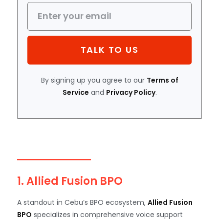
TALK TO US
By signing up you agree to our
Terms of
Service
and
Privacy Policy
.
1. Allied Fusion BPO
A standout in Cebu’s BPO ecosystem,
Allied Fusion
BPO
specializes in comprehensive voice support