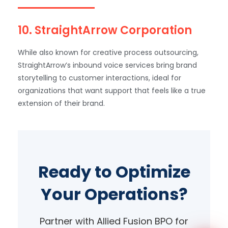
10. StraightArrow Corporation
While also known for creative process outsourcing,
StraightArrow’s inbound voice services bring brand
storytelling to customer interactions, ideal for
organizations that want support that feels like a true
WhatsApp
extension of their brand.
Ready to Optimize
Your Operations?
Partner with Allied Fusion BPO for