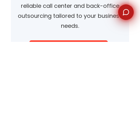
reliable call center and back-office
outsourcing tailored to your business
needs.
Speak With Our Team
View Our Services
Why Cebu Is a Leading Choice
for Voice Support Outsourcing
Cebu’s rise as a premier center for outsourcing is no