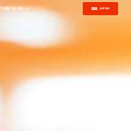
Talk to Us
JAPAN