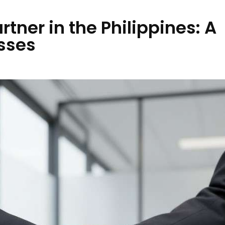
tner in the Philippines: A
sses