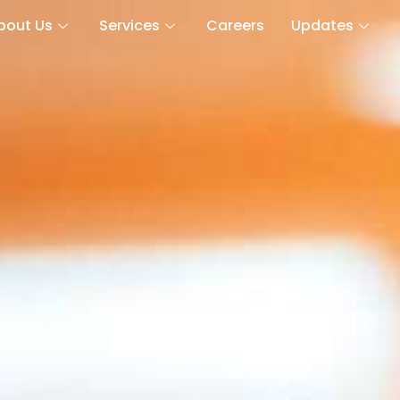
bout Us
Services
Careers
Updates