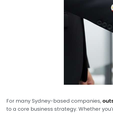
For many Sydney-based companies,
outs
to a core business strategy. Whether you’