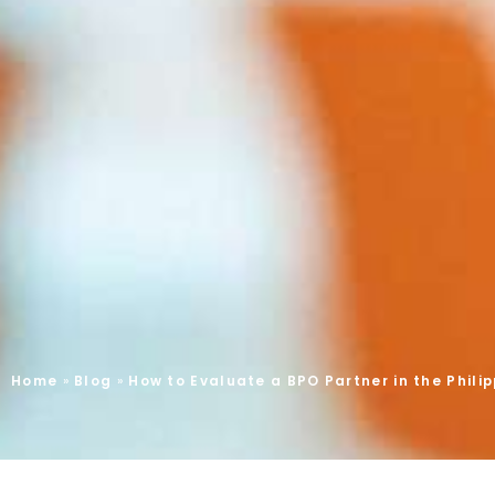
Home
»
Blog
»
How to Evaluate a BPO Partner in the Phili