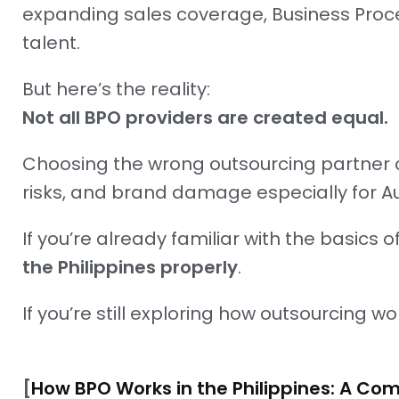
expanding sales coverage, Business Process
talent.
But here’s the reality:
Not all BPO providers are created equal.
Choosing the wrong outsourcing partner 
risks, and brand damage especially for A
If you’re already familiar with the basics 
the Philippines properly
.
If you’re still exploring how outsourcing wo
[
How BPO Works in the Philippines: A Co