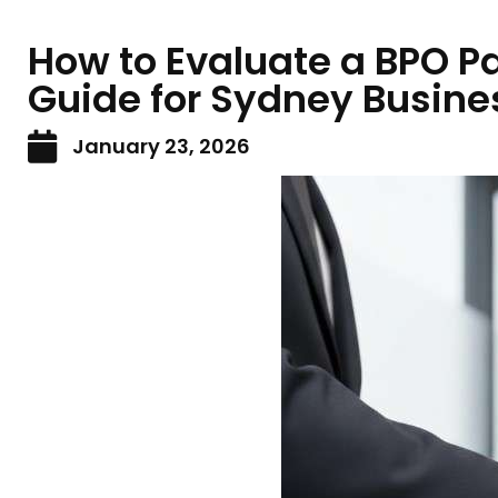
How to Evaluate a BPO Par
Guide for Sydney Busine
January 23, 2026