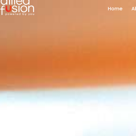
Home
A