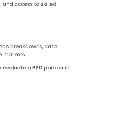
, and access to skilled
ation breakdowns, data
e markets.
 evaluate a BPO partner in