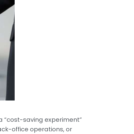
 “cost-saving experiment”
ck-office operations, or