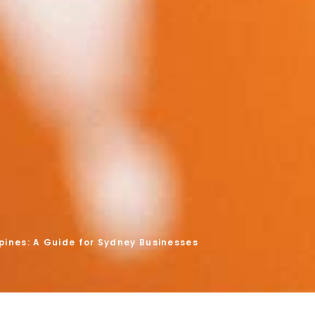
ppines: A Guide for Sydney Businesses