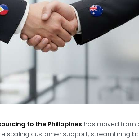
ourcing to the Philippines
has moved from a
re scaling customer support, streamlining ba