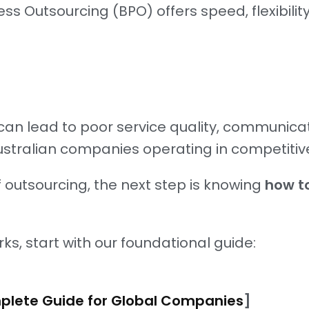
 Outsourcing (BPO) offers speed, flexibility
can lead to poor service quality, communic
ustralian companies operating in competitiv
of outsourcing, the next step is knowing
how to
rks, start with our foundational guide:
mplete Guide for Global Companies
]