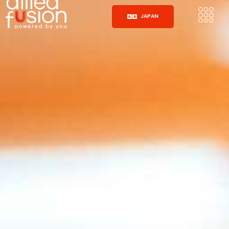
JAPAN