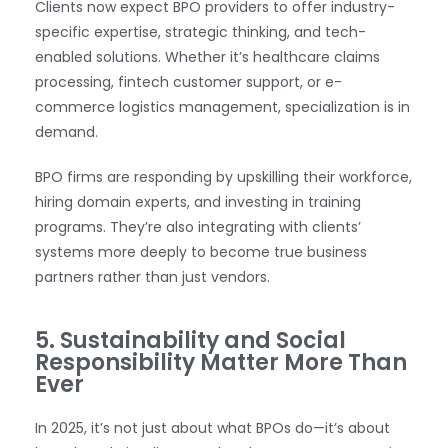
Clients now expect BPO providers to offer industry-
specific expertise, strategic thinking, and tech-
enabled solutions. Whether it’s healthcare claims
processing, fintech customer support, or e-
commerce logistics management, specialization is in
demand.
BPO firms are responding by upskilling their workforce,
hiring domain experts, and investing in training
programs. They’re also integrating with clients’
systems more deeply to become true business
partners rather than just vendors.
WhatsApp
5. Sustainability and Social
Responsibility Matter More Than
Ever
In 2025, it’s not just about what BPOs do—it’s about