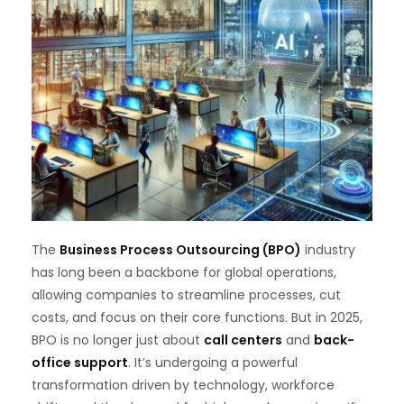
The
Business Process Outsourcing (BPO)
industry
has long been a backbone for global operations,
allowing companies to streamline processes, cut
costs, and focus on their core functions. But in 2025,
BPO is no longer just about
call centers
and
back-
office support
. It’s undergoing a powerful
transformation driven by technology, workforce