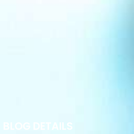
BLOG DETAILS