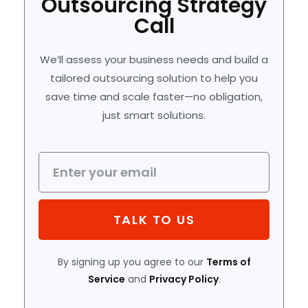
Outsourcing Strategy
Call
We’ll assess your business needs and build a
tailored outsourcing solution to help you
save time and scale faster—no obligation,
just smart solutions.
TALK TO US
By signing up you agree to our
Terms of
Service
and
Privacy Policy
.