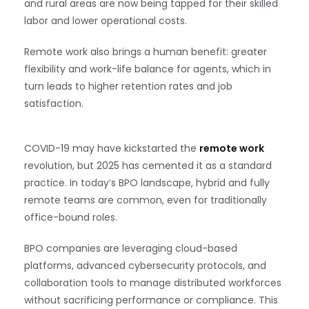
and rural areas are now being tapped for their skilled
labor and lower operational costs.
Remote work also brings a human benefit: greater
flexibility and work-life balance for agents, which in
turn leads to higher retention rates and job
satisfaction.
COVID-19 may have kickstarted the
remote work
revolution, but 2025 has cemented it as a standard
practice. In today’s BPO landscape, hybrid and fully
remote teams are common, even for traditionally
office-bound roles.
BPO companies are leveraging cloud-based
platforms, advanced cybersecurity protocols, and
collaboration tools to manage distributed workforces
without sacrificing performance or compliance. This