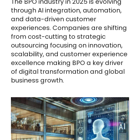
The BPO industry in 2025 is evolving
through AI integration, automation,
and data-driven customer
experiences. Companies are shifting
from cost-cutting to strategic
outsourcing focusing on innovation,
scalability, and customer experience
excellence making BPO a key driver
of digital transformation and global
business growth.