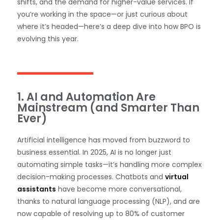
shifts, and the demand for higher-value services. If
you’re working in the space—or just curious about
where it’s headed—here’s a deep dive into how BPO is
evolving this year.
1. AI and Automation Are
Mainstream (and Smarter Than
Ever)
Artificial intelligence has moved from buzzword to
business essential. In 2025, AI is no longer just
automating simple tasks—it’s handling more complex
decision-making processes. Chatbots and
virtual
assistants
have become more conversational,
thanks to natural language processing (NLP), and are
now capable of resolving up to 80% of customer