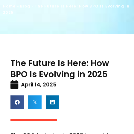
Home
»
Blog
»
The Future Is Here: How BPO Is Evolving in
2025
The Future Is Here: How
BPO Is Evolving in 2025
April 14, 2025