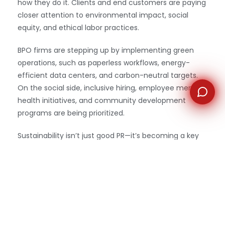
how they do it. Clients and end customers are paying
closer attention to environmental impact, social
equity, and ethical labor practices.
BPO firms are stepping up by implementing green
operations, such as paperless workflows, energy-
efficient data centers, and carbon-neutral targets.
On the social side, inclusive hiring, employee mental
health initiatives, and community development
programs are being prioritized.
Sustainability isn’t just good PR—it’s becoming a key
part of procurement criteria, especially for enterprise
clients.
6. Employee Experience Is a
Competitive Differentiator