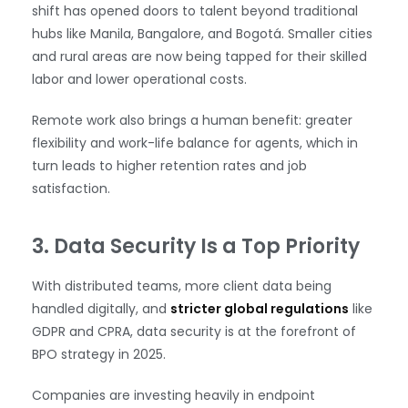
shift has opened doors to talent beyond traditional
hubs like Manila, Bangalore, and Bogotá. Smaller cities
and rural areas are now being tapped for their skilled
labor and lower operational costs.
Remote work also brings a human benefit: greater
flexibility and work-life balance for agents, which in
turn leads to higher retention rates and job
satisfaction.
3. Data Security Is a Top Priority
With distributed teams, more client data being
handled digitally, and
stricter global regulations
like
GDPR and CPRA, data security is at the forefront of
BPO strategy in 2025.
Companies are investing heavily in endpoint