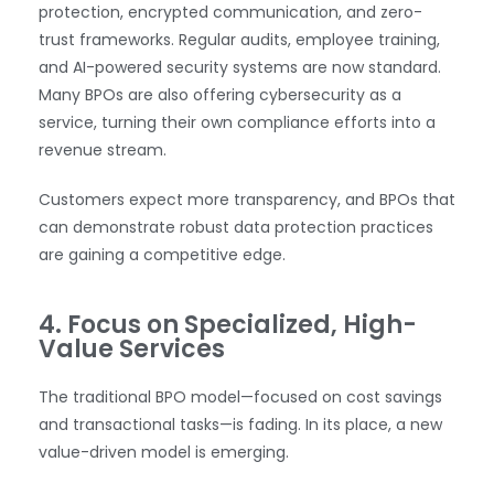
protection, encrypted communication, and zero-
trust frameworks. Regular audits, employee training,
and AI-powered security systems are now standard.
Many BPOs are also offering cybersecurity as a
service, turning their own compliance efforts into a
revenue stream.
Customers expect more transparency, and BPOs that
can demonstrate robust data protection practices
are gaining a competitive edge.
4. Focus on Specialized, High-
Value Services
The traditional BPO model—focused on cost savings
and transactional tasks—is fading. In its place, a new
value-driven model is emerging.