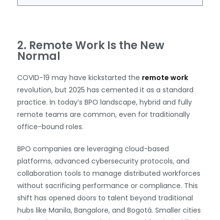
2. Remote Work Is the New
Normal
COVID-19 may have kickstarted the
remote work
revolution, but 2025 has cemented it as a standard
practice. In today’s BPO landscape, hybrid and fully
remote teams are common, even for traditionally
office-bound roles.
BPO companies are leveraging cloud-based
platforms, advanced cybersecurity protocols, and
collaboration tools to manage distributed workforces
without sacrificing performance or compliance. This
shift has opened doors to talent beyond traditional
hubs like Manila, Bangalore, and Bogotá. Smaller cities