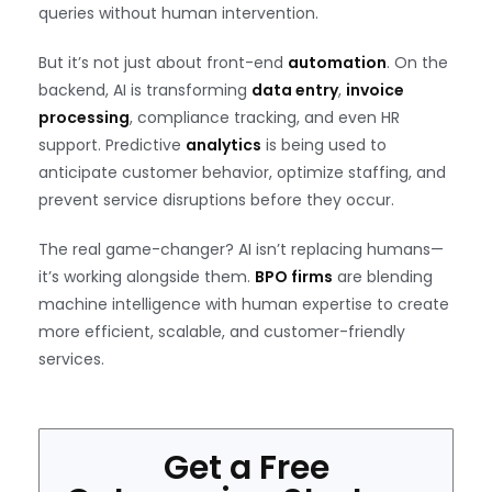
queries without human intervention.
But it’s not just about front-end
automation
. On the
backend, AI is transforming
data entry
,
invoice
processing
, compliance tracking, and even HR
support. Predictive
analytics
is being used to
anticipate customer behavior, optimize staffing, and
prevent service disruptions before they occur.
The real game-changer? AI isn’t replacing humans—
it’s working alongside them.
BPO firms
are blending
machine intelligence with human expertise to create
more efficient, scalable, and customer-friendly
services.
Get a Free