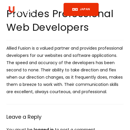
Provides Professional
JAPAN
Web Developers
Allied Fusion is a valued partner and provides professional
developers for our websites and software applications.
The speed and accuracy of the developers has been
second to none. Their ability to take direction and flex
when our direction changes, as it frequently does, makes
them a breeze to work with. Their communication skills
are excellent, always courteous, and professional.
Leave a Reply
You must be
logged in
to post a comment.