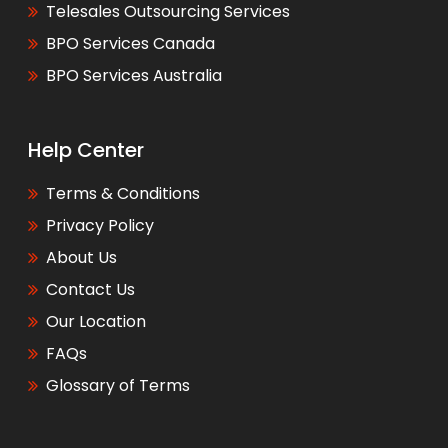
Telesales Outsourcing Services
BPO Services Canada
BPO Services Australia
Help Center
Terms & Conditions
Privacy Policy
About Us
Contact Us
Our Location
FAQs
Glossary of Terms