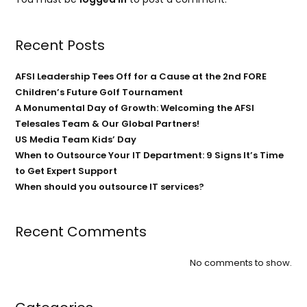
Recent Posts
AFSI Leadership Tees Off for a Cause at the 2nd FORE
Children’s Future Golf Tournament
A Monumental Day of Growth: Welcoming the AFSI
Telesales Team & Our Global Partners!
US Media Team Kids’ Day
When to Outsource Your IT Department: 9 Signs It’s Time
to Get Expert Support
When should you outsource IT services?
Recent Comments
No comments to show.