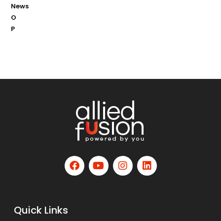
News
O
P
Quick Links