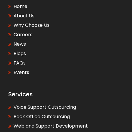
Home
About Us
Why Choose Us
Careers
News
Blogs
FAQs
Events
Services
Voice Support Outsourcing
Back Office Outsourcing
Web and Support Development