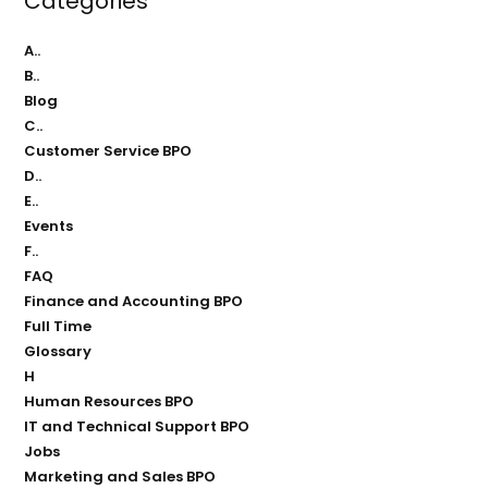
Categories
A..
B..
Blog
C..
Customer Service BPO
D..
E..
Events
F..
FAQ
Finance and Accounting BPO
Full Time
Glossary
H
Human Resources BPO
IT and Technical Support BPO
Jobs
Marketing and Sales BPO