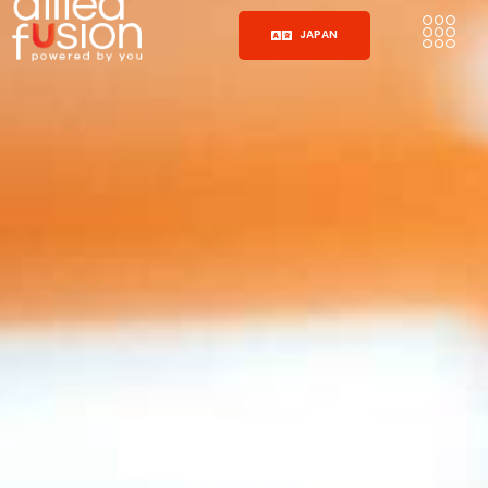
JAPAN