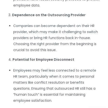
employee data.
3.
Dependence on the Outsourcing Provider
Companies can become dependent on their HR
provider, which may make it challenging to switch
providers or bring HR functions back in-house.
Choosing the right provider from the beginning is
crucial to avoid this issue.
WhatsApp
4.
Potential for Employee Disconnect
Employees may feel less connected to a remote
HR team, particularly when it comes to personal
matters like conflict resolution or benefits
questions. Ensuring that outsourced HR still has a
“human touch” is essential for maintaining
employee satisfaction.