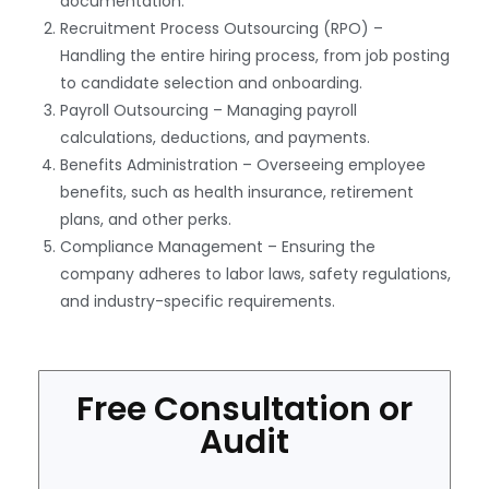
documentation.
Recruitment Process Outsourcing (RPO) –
Handling the entire hiring process, from job posting
to candidate selection and onboarding.
Payroll Outsourcing – Managing payroll
calculations, deductions, and payments.
Benefits Administration – Overseeing employee
benefits, such as health insurance, retirement
plans, and other perks.
Compliance Management – Ensuring the
company adheres to labor laws, safety regulations,
and industry-specific requirements.
Free Consultation or
Audit