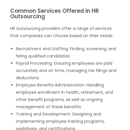
Common Services Offered in HR
Outsourcing
HR outsourcing providers offer a range of services
that companies can choose based on their needs:
Recruitment and Staffing: Finding, screening, and
hiring qualified candidates.
Payroll Processing: Ensuring employees are paid
accurately and on time, managing tax filings and
deductions.
Employee Benefits Administration: Handling
employee enrollment in health, retirement, and
other benefit programs, as well as ongoing
management of these benefits.
Training and Development: Designing and
implementing employee training programs,
workshops, and certifications.