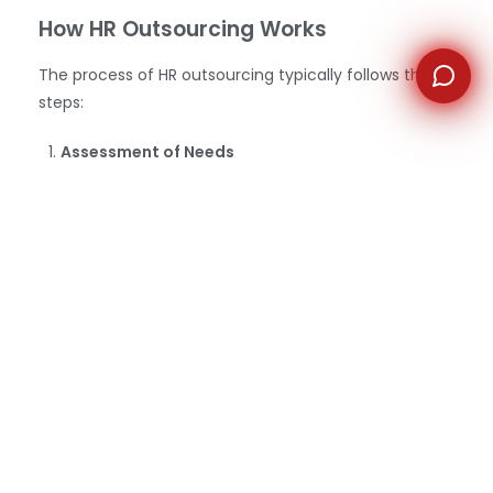
How HR Outsourcing Works
The process of HR outsourcing typically follows these
steps:
Assessment of Needs
The company begins by evaluating its HR needs
and determining which tasks could be outsourced.
This may involve assessing the cost-benefit of
outsourcing specific
HR functions
compared to
managing them internally.
2.
Selecting an HR Outsourcing Partner
Companies research
potential providers
to find
one that aligns with their culture, goals, and
budget. Important factors to consider include the
provider’s experience, service offerings, reputation,