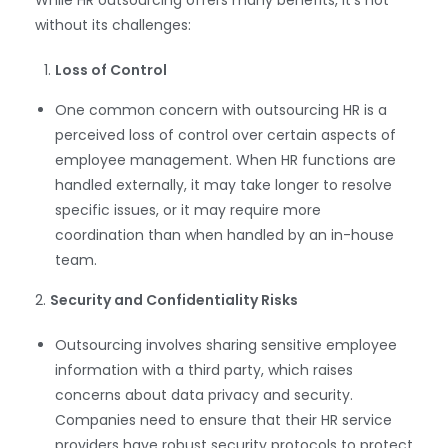
without its challenges:
Loss of Control
One common concern with outsourcing HR is a
perceived loss of control over certain aspects of
employee management. When HR functions are
handled externally, it may take longer to resolve
specific issues, or it may require more
coordination than when handled by an in-house
team.
2.
Security and Confidentiality Risks
Outsourcing involves sharing sensitive employee
information with a third party, which raises
concerns about data privacy and security.
Companies need to ensure that their HR service
providers have robust security protocols to protect