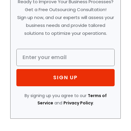
Ready to Improve Your Business Processes?
Get a Free Outsourcing Consultation!
Sign up now, and our experts will assess your
business needs and provide tailored
solutions to optimize your operations.
SIGN UP
By signing up you agree to our
Terms of
Service
and
Privacy Policy
.