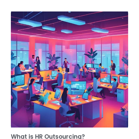
What is HR Outsourcing?