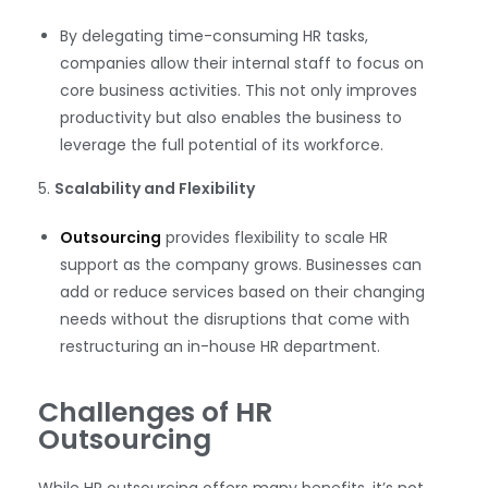
By delegating time-consuming HR tasks,
companies allow their internal staff to focus on
core business activities. This not only improves
productivity but also enables the business to
leverage the full potential of its workforce.
5.
Scalability and Flexibility
Outsourcing
provides flexibility to scale HR
support as the company grows. Businesses can
add or reduce services based on their changing
needs without the disruptions that come with
restructuring an in-house HR department.
Challenges of HR
Outsourcing
While HR outsourcing offers many benefits, it’s not