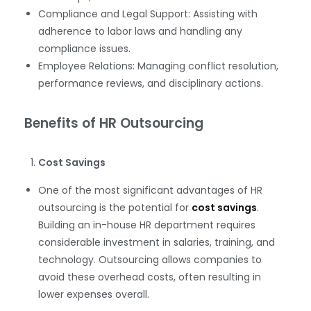
Compliance and Legal Support: Assisting with
adherence to labor laws and handling any
compliance issues.
Employee Relations: Managing conflict resolution,
performance reviews, and disciplinary actions.
Benefits of HR Outsourcing
Cost Savings
One of the most significant advantages of HR
outsourcing is the potential for
cost savings
.
Building an in-house HR department requires
considerable investment in salaries, training, and
technology. Outsourcing allows companies to
avoid these overhead costs, often resulting in
lower expenses overall.