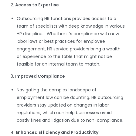
2.
Access to Expertise
Outsourcing HR functions provides access to a
team of specialists with deep knowledge in various
HR disciplines. Whether it’s compliance with new
labor laws or best practices for employee
engagement, HR service providers bring a wealth
of experience to the table that might not be
feasible for an internal team to match.
3.
Improved Compliance
Navigating the complex landscape of
employment law can be daunting. HR outsourcing
providers stay updated on changes in labor
regulations, which can help businesses avoid
costly fines and litigation due to non-compliance.
4.
Enhanced Efficiency and Productivity