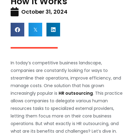
How It Works
October 31, 2024
In today’s competitive business landscape,
companies are constantly looking for ways to
streamline their operations, improve efficiency, and
manage costs. One solution that has grown
increasingly popular is
HR outsourcing
. This practice
allows companies to delegate various human
resources tasks to specialized external providers,
letting them focus more on their core business
operations. But what exactly is HR outsourcing, and
what are its benefits and challenges? Let’s dive in.