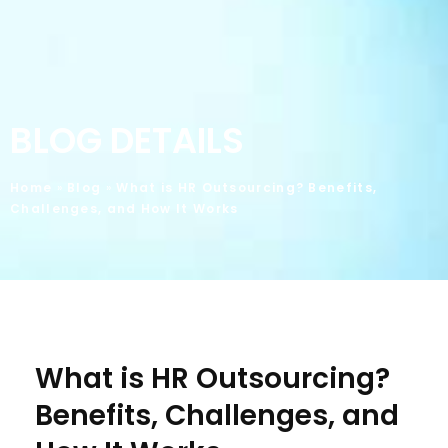
BLOG DETAILS
Home
»
Blog
»
What is HR Outsourcing? Benefits,
Challenges, and How It Works
What is HR Outsourcing?
Benefits, Challenges, and