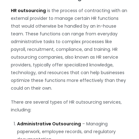
HR outsourcing
is the process of contracting with an
external provider to manage certain HR functions
that would otherwise be handled by an in-house
team. These functions can range from everyday
administrative tasks to complex processes like
payroll, recruitment, compliance, and training. HR
outsourcing companies, also known as HR service
providers, typically offer specialized knowledge,
technology, and resources that can help businesses
optimize these functions more effectively than they
could on their own.
There are several types of HR outsourcing services,
including:
Administrative Outsourcing
– Managing
paperwork, employee records, and regulatory