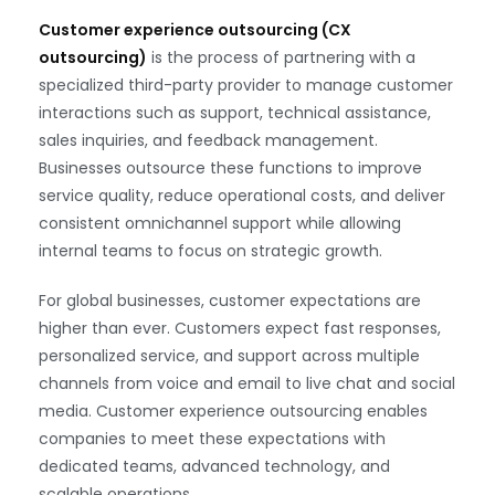
Customer experience outsourcing (CX
outsourcing)
is the process of partnering with a
specialized third-party provider to manage customer
interactions such as support, technical assistance,
sales inquiries, and feedback management.
Businesses outsource these functions to improve
service quality, reduce operational costs, and deliver
consistent omnichannel support while allowing
internal teams to focus on strategic growth.
For global businesses, customer expectations are
higher than ever. Customers expect fast responses,
personalized service, and support across multiple
channels from voice and email to live chat and social
media. Customer experience outsourcing enables
companies to meet these expectations with
dedicated teams, advanced technology, and
scalable operations.