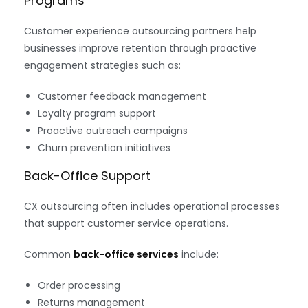
Programs
Customer experience outsourcing partners help
businesses improve retention through proactive
engagement strategies such as:
Customer feedback management
Loyalty program support
Proactive outreach campaigns
Churn prevention initiatives
Back-Office Support
CX outsourcing often includes operational processes
that support customer service operations.
Common
back-office services
include:
Order processing
Returns management