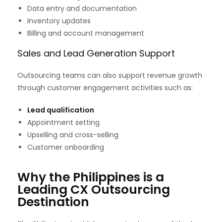
Data entry and documentation
Inventory updates
Billing and account management
Sales and Lead Generation Support
Outsourcing teams can also support revenue growth
through customer engagement activities such as:
Lead qualification
Appointment setting
Upselling and cross-selling
Customer onboarding
Why the Philippines is a
Leading CX Outsourcing
Destination