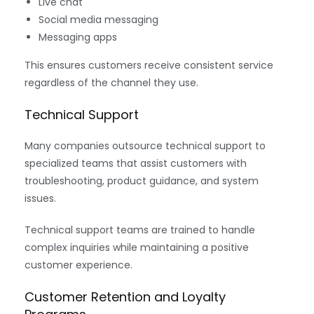
Live chat
Social media messaging
Messaging apps
This ensures customers receive consistent service
regardless of the channel they use.
Technical Support
Many companies outsource technical support to
specialized teams that assist customers with
troubleshooting, product guidance, and system
issues.
Technical support teams are trained to handle
complex inquiries while maintaining a positive
customer experience.
Customer Retention and Loyalty