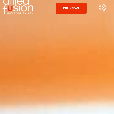
JAPAN