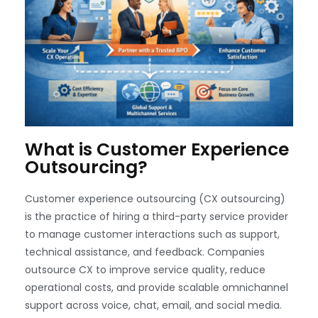
What is Customer Experience
Outsourcing?
Customer experience outsourcing (CX outsourcing)
is the practice of hiring a third-party service provider
to manage customer interactions such as support,
technical assistance, and feedback. Companies
outsource CX to improve service quality, reduce
operational costs, and provide scalable omnichannel
support across voice, chat, email, and social media.