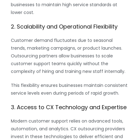
businesses to maintain high service standards at
lower cost.
2. Scalability and Operational Flexibility
Customer demand fluctuates due to seasonal
trends, marketing campaigns, or product launches.
Outsourcing partners allow businesses to scale
customer support teams quickly without the
complexity of hiring and training new staff internally.
This flexibility ensures businesses maintain consistent
service levels even during periods of rapid growth.
3. Access to CX Technology and Expertise
Modern customer support relies on advanced tools,
automation, and analytics. CX outsourcing providers
invest in these technologies to deliver efficient and