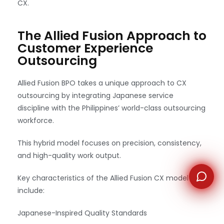
CX.
WhatsApp
The Allied Fusion Approach to
Customer Experience
Outsourcing
Allied Fusion BPO takes a unique approach to CX
outsourcing by integrating Japanese service
discipline with the Philippines’ world-class outsourcing
workforce.
This hybrid model focuses on precision, consistency,
and high-quality work output.
Key characteristics of the Allied Fusion CX model
include:
Japanese-Inspired Quality Standards