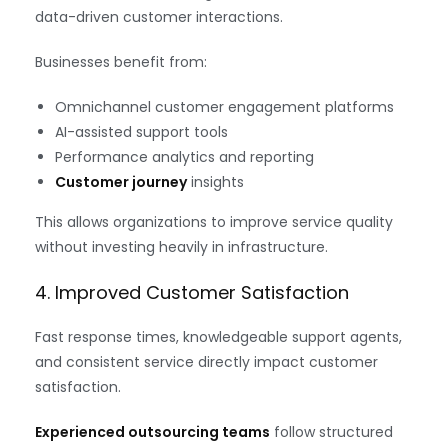
data-driven customer interactions.
Businesses benefit from:
Omnichannel customer engagement platforms
AI-assisted support tools
Performance analytics and reporting
Customer journey
insights
This allows organizations to improve service quality
without investing heavily in infrastructure.
4. Improved Customer Satisfaction
Fast response times, knowledgeable support agents,
and consistent service directly impact customer
satisfaction.
Experienced outsourcing teams
follow structured