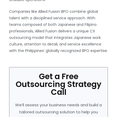
Companies like Allied Fusion BPO combine global
talent with a disciplined service approach. With
teams composed of both Japanese and Filipino
professionals, Allied Fusion delivers a unique CX
outsourcing model that integrates Japanese work
culture, attention to detail, and service excellence
with the Philippines’ globally recognized BPO expertise.
Get a Free
Outsourcing Strategy
Call
We’ll assess your business needs and build a
tailored outsourcing solution to help you