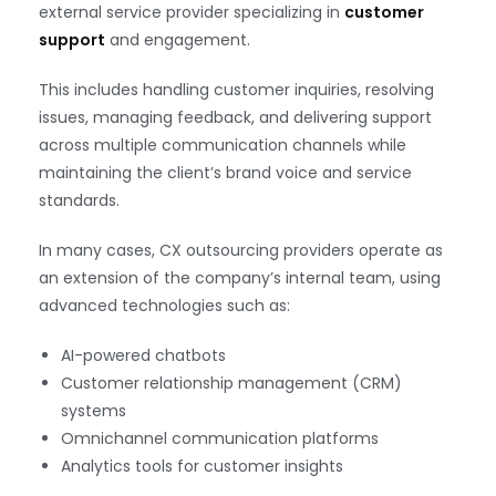
external service provider specializing in
customer
support
and engagement.
This includes handling customer inquiries, resolving
issues, managing feedback, and delivering support
across multiple communication channels while
maintaining the client’s brand voice and service
standards.
In many cases, CX outsourcing providers operate as
an extension of the company’s internal team, using
advanced technologies such as:
AI-powered chatbots
Customer relationship management (CRM)
systems
Omnichannel communication platforms
Analytics tools for customer insights