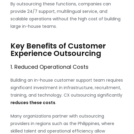
By outsourcing these functions, companies can
provide 24/7 support, multilingual service, and
scalable operations without the high cost of building
large in-house teams.
Key Benefits of Customer
Experience Outsourcing
1. Reduced Operational Costs
Building an in-house customer support team requires
significant investment in infrastructure, recruitment,
training, and technology. CX outsourcing significantly
reduces these costs
.
Many organizations partner with outsourcing
providers in regions such as the Philippines, where
skilled talent and operational efficiency allow