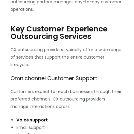
outsourcing partner manages day-to-day customer
operations.
Key Customer Experience
Outsourcing Services
CX outsourcing providers typically offer a wide range
of services that support the entire customer
lifecycle.
Omnichannel Customer Support
Customers expect to reach businesses through their
preferred channels. CX outsourcing providers
manage interactions across:
Voice support
Email support