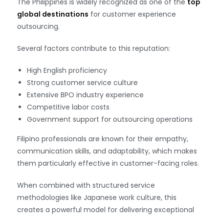
The Philippines is widely recognized as one of the
top
global destinations
for customer experience
outsourcing.
Several factors contribute to this reputation:
High English proficiency
Strong customer service culture
Extensive BPO industry experience
Competitive labor costs
Government support for outsourcing operations
Filipino professionals are known for their empathy,
communication skills, and adaptability, which makes
them particularly effective in customer-facing roles.
When combined with structured service
methodologies like Japanese work culture, this
creates a powerful model for delivering exceptional