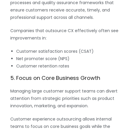
processes and quality assurance frameworks that
ensure customers receive accurate, timely, and
professional support across all channels.
Companies that outsource CX effectively often see
improvements in:
Customer satisfaction scores (CSAT)
Net promoter score (NPS)
Customer retention rates
5. Focus on Core Business Growth
Managing large customer support teams can divert
attention from strategic priorities such as product
innovation, marketing, and expansion.
Customer experience outsourcing allows internal
teams to focus on core business goals while the