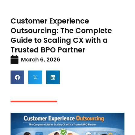
Customer Experience
Outsourcing: The Complete
Guide to Scaling CX with a
Trusted BPO Partner
March 6, 2026