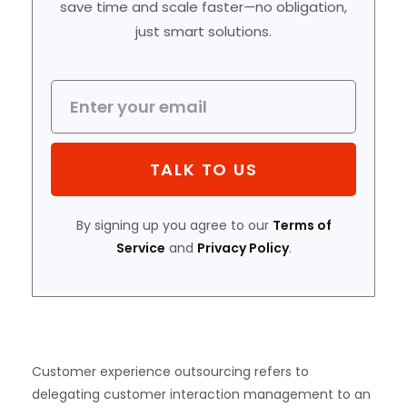
save time and scale faster—no obligation,
just smart solutions.
TALK TO US
By signing up you agree to our
Terms of
Service
and
Privacy Policy
.
Customer experience outsourcing refers to
delegating customer interaction management to an