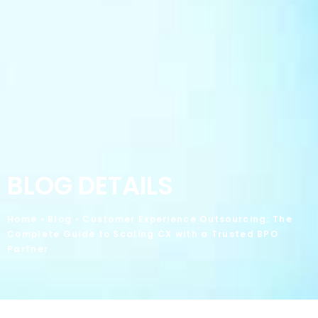
BLOG DETAILS
Home
»
Blog
»
Customer Experience Outsourcing: The
Complete Guide to Scaling CX with a Trusted BPO
Partner